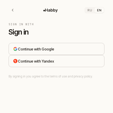
Habby
RU
EN
SIGN IN WITH
Sign in
Continue with Google
Continue with Yandex
By signing in you agree to the terms of use and privacy policy.